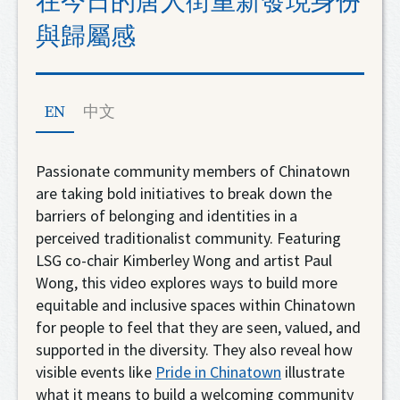
在今日的唐人街重新發現身份
與歸屬感
EN
中文
Passionate community members of Chinatown
are taking bold initiatives to break down the
barriers of belonging and identities in a
perceived traditionalist community. Featuring
LSG co-chair Kimberley Wong and artist Paul
Wong, this video explores ways to build more
equitable and inclusive spaces within Chinatown
for people to feel that they are seen, valued, and
supported in the diversity. They also reveal how
visible events like
Pride in Chinatown
illustrate
what it means to build a welcoming community