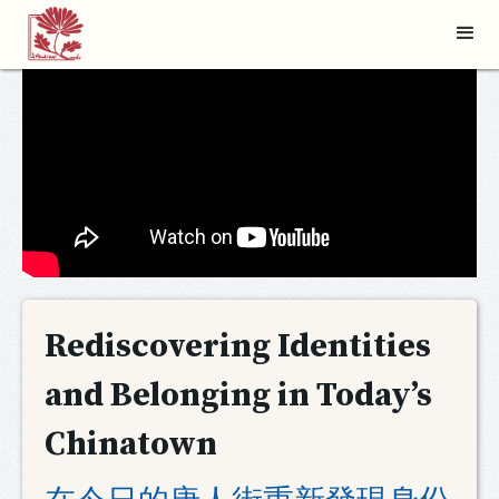
Rediscovering Identities
and Belonging in Today’s
Chinatown